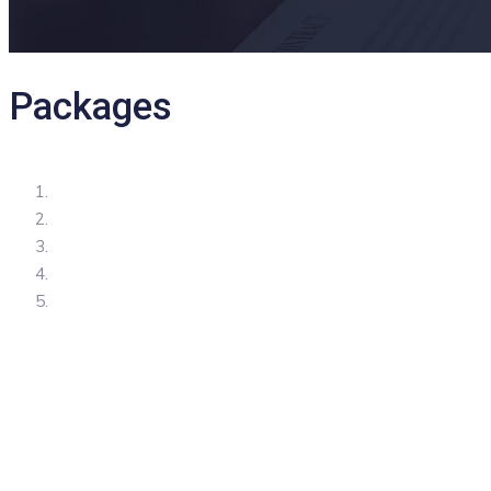
Packages