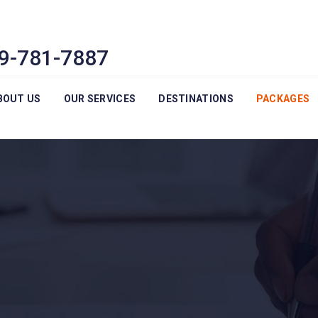
9-781-7887
BOUT US
OUR SERVICES
DESTINATIONS
PACKAGES