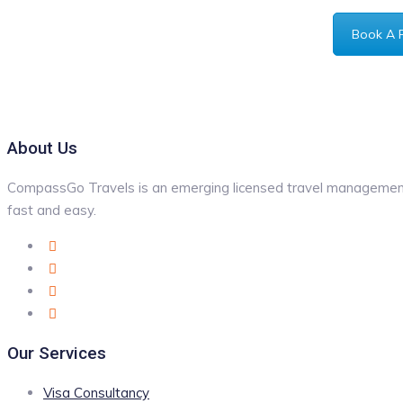
Book A 
About Us
CompassGo Travels is an emerging licensed travel management 
fast and easy.
Our Services
Visa Consultancy