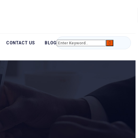
CONTACT US
BLOG