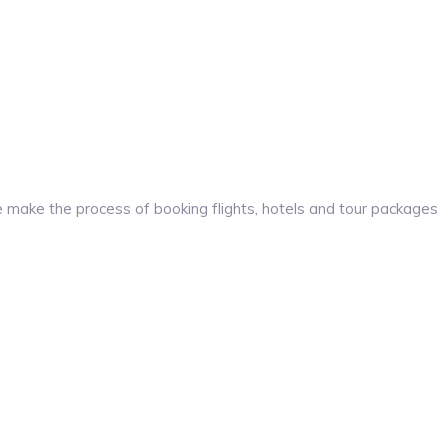
make the process of booking flights, hotels and tour packages