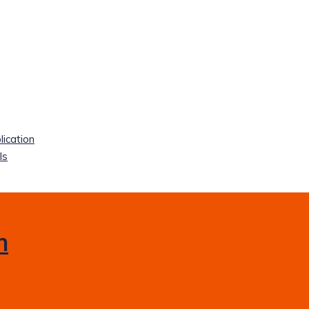
lication
ls
m