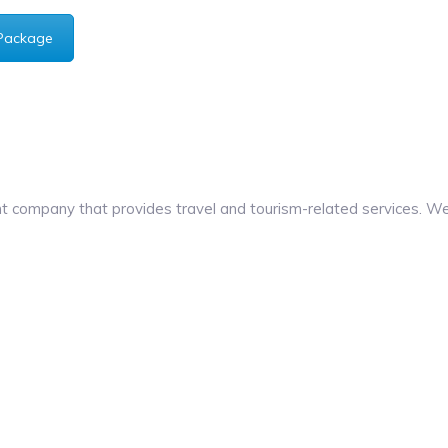
Package
company that provides travel and tourism-related services. We 