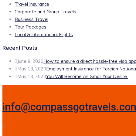
Travel Insurance
Corporate and Group Travels
Business Travel
Tour Packages
Local & International Flights
Recent Posts
June 9, 2020
How to ensure a direct hassle-free visa app
May 13, 2020
Employment Insurance for Foreign Nationa
May 13, 2020
You Will Become As Small Your Desire.
info@compassgotravels.co