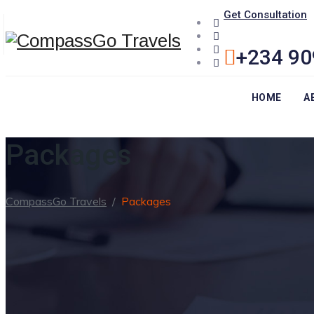
Get Consultation
+234 90
HOME
A
Packages
CompassGo Travels
/
Packages