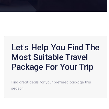
Let's Help You Find The
Most Suitable Travel
Package For Your Trip
Find great deals for your prefered package this
season.